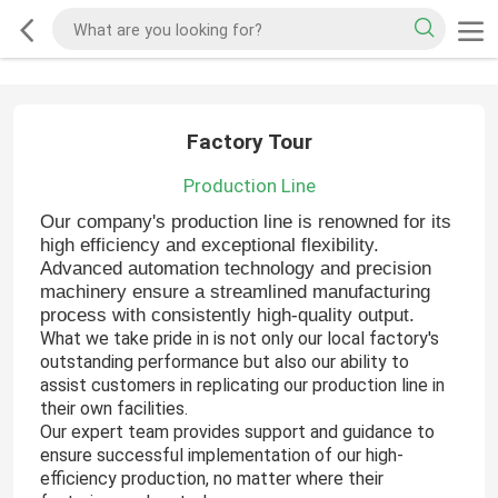
Factory Tour
Production Line
Our company's production line is renowned for its
high efficiency and exceptional flexibility.
Advanced automation technology and precision
machinery ensure a streamlined manufacturing
process with consistently high-quality output.
What we take pride in is not only our local factory's
outstanding performance but also our ability to
assist customers in replicating our production line in
their own facilities.
Our expert team provides support and guidance to
ensure successful implementation of our high-
efficiency production, no matter where their