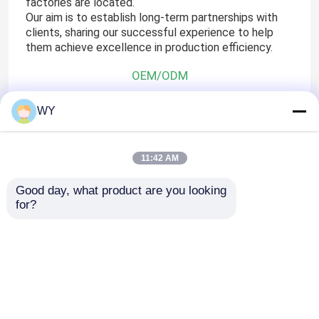
factories are located.
Our aim is to establish long-term partnerships with
clients, sharing our successful experience to help
them achieve excellence in production efficiency.
OEM/ODM
WY
ODM& OEM Available
11:42 AM
Technical Support
Good day, what product are you looking 
for?
Please send us the design drawings with a list 
Then, you will get the quotation from us with