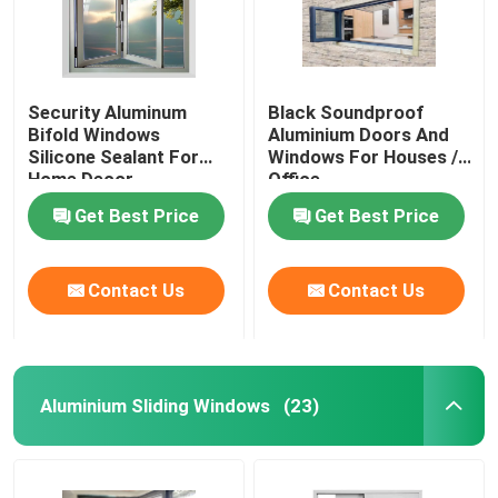
Security Aluminum
Black Soundproof
Bifold Windows
Aluminium Doors And
Silicone Sealant For
Windows For Houses /
Home Decor
Office
Get Best Price
Get Best Price
Contact Us
Contact Us
Home
Aluminium Sliding Windows
(23)
Products
Videos