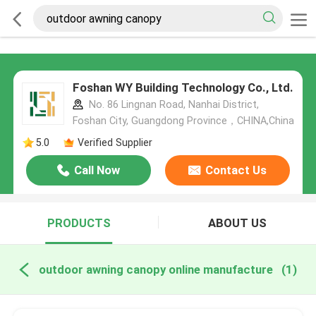
Foshan WY Building Technology Co., Ltd.
No. 86 Lingnan Road, Nanhai District,
Foshan City, Guangdong Province，CHINA,China
5.0
Verified Supplier
Call Now
Contact Us
PRODUCTS
ABOUT US
outdoor awning canopy online manufacture
(1)