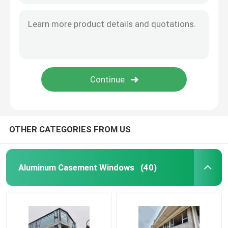
OTHER CATEGORIES FROM US
Aluminum Casement Windows
(40)