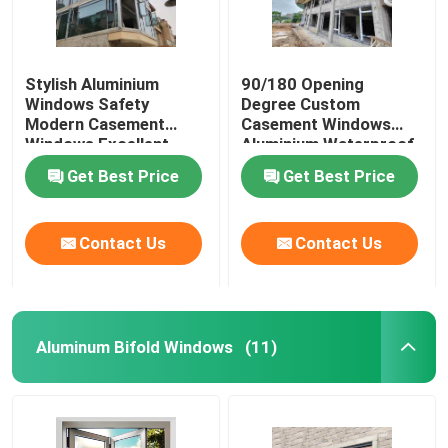
Stylish Aluminium
90/180 Opening
Windows Safety
Degree Custom
Modern Casement
Casement Windows
Windows Excellent
Aluminium Waterproof
Wind Pressure
Get Best Price
Get Best Price
Resistance
Contact Us
Contact Us
Aluminum Bifold Windows
(11)