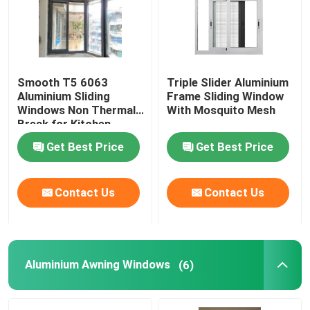
About Us
Smooth T5 6063
Triple Slider Aluminium
Factory Tour
Aluminium Sliding
Frame Sliding Window
Windows Non Thermal
With Mosquito Mesh
Break for Kitchen
Quality Control
Get Best Price
Get Best Price
Contact Us
Contact Us
Contact Us
Request A Quote
Aluminum Casement Windows
Aluminium Awning Windows
(6)
Aluminum Bifold Windows