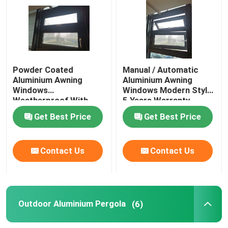
Aluminium Sliding Windows
Aluminium Awning Windows
Powder Coated
Manual / Automatic
Aluminium Awning
Aluminium Awning
Windows
Windows Modern Style
Outdoor Aluminium Pergola
Weatherproof With
5 Years Warranty
Insect / Solar Screen
Get Best Price
Get Best Price
Glass Roof Sunroom
Contact Us
Contact Us
Waterproof Garden Canopy
Aluminium Sliding Doors
Outdoor Aluminium Pergola
(6)
Aluminum Folding Doors