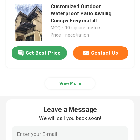
Customized Outdoor
Waterproof Patio Awning
Canopy Easy install
MOQ：10 square meters
Price：negotiation
Get Best Price
Contact Us
View More
Leave a Message
We will call you back soon!