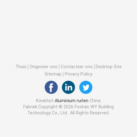
Thuis
Ongeveer ons
Contacteer ons
Desktop Site
Sitemap
Privacy Policy
Kwaliteit
Aluminium ruiten
China
Fabriek.Copyright © 2026 Foshan WY Building
Technology Co., Ltd.. All Rights Reserved.