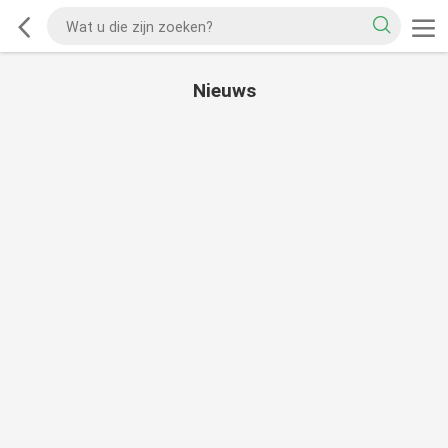
Nieuws