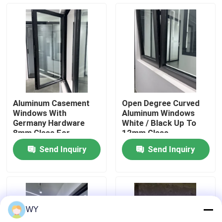
About Us
Factory Tour
Quality Control
Aluminum Casement
Open Degree Curved
Windows With
Aluminum Windows
Contact Us
Germany Hardware
White / Black Up To
8mm Glass For
12mm Glass
Complete Energy
Fiberglass Screen
Send Inquiry
Send Inquiry
Efficiency
Request A Quote
Aluminum Casement Windows
WY
Aluminum Bifold Windows