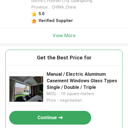
District, Foshan City, Guangdong
Province，CHINA ,China
5.0
Verified Supplier
View More
Get the Best Price for
Manual / Electric Aluminum
Casement Windows Glass Types
Single / Double / Triple
MOQ： 10 square meters
Price：negotiation
Continue