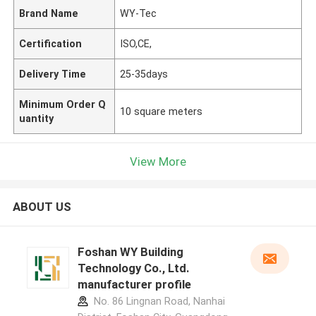
Brand Name
WY-Tec
Certification
ISO,CE,
Delivery Time
25-35days
Minimum Order Q
10 square meters
uantity
View More
ABOUT US
Foshan WY Building
Technology Co., Ltd.
manufacturer profile
No. 86 Lingnan Road, Nanhai