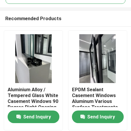
Recommended Products
Aluminium Alloy /
EPDM Sealant
Home
Tempered Glass White
Casement Windows
Casement Windows 90
Aluminum Various
Degree Right Opening
Surface Treatments
Products
Stainless Steel Mesh
Send Inquiry
Send Inquiry
Videos