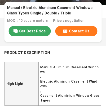
Manual / Electric Aluminum Casement Windows
Glass Types Single / Double / Triple
MOQ：10 square meters
Price：negotiation
Get Best Price
Contact Us
PRODUCT DESCRIPTION
Manual Aluminum Casement Windo
ws
,
Electric Aluminum Casement Wind
High Light:
ows
,
Casement Aluminium Window Glass
Types