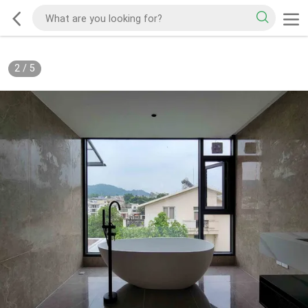
2
/
5