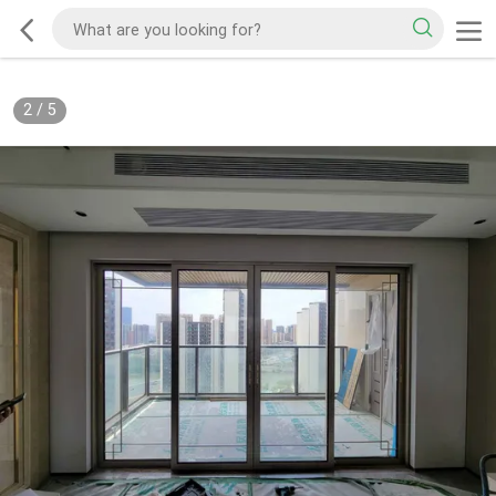
2
/
5