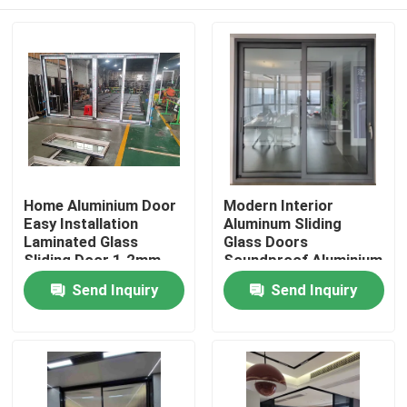
Home Aluminium Door
Modern Interior
Easy Installation
Aluminum Sliding
Laminated Glass
Glass Doors
Sliding Door 1.2mm-
Soundproof Aluminium
2.5mm
Sliding Balcony Doors
Home
Send Inquiry
Send Inquiry
Products
Videos