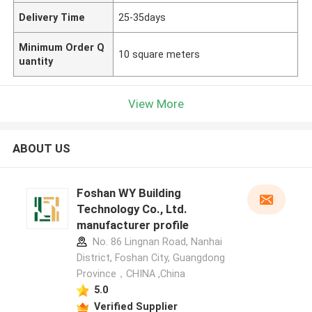
Delivery Time
25-35days
Minimum Order Q
10 square meters
uantity
View More
ABOUT US
Foshan WY Building
Technology Co., Ltd.
manufacturer profile
No. 86 Lingnan Road, Nanhai
District, Foshan City, Guangdong
Province，CHINA ,China
5.0
Verified Supplier