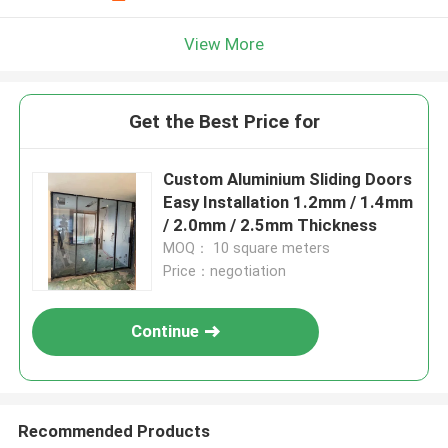
View More
Get the Best Price for
Custom Aluminium Sliding Doors
Easy Installation 1.2mm / 1.4mm
/ 2.0mm / 2.5mm Thickness
MOQ： 10 square meters
Price：negotiation
Continue
Recommended Products