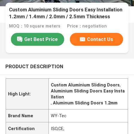
Custom Aluminium Sliding Doors Easy Installation
1.2mm / 1.4mm / 2.0mm / 2.5mm Thickness
MOQ：10 square meters
Price：negotiation
Get Best Price
Contact Us
PRODUCT DESCRIPTION
Custom Aluminium Sliding Doors
,
Aluminium Sliding Doors Easy Insta
High Light:
llation
,
Aluminum Sliding Doors 1.2mm
Brand Name
WY-Tec
Certification
ISO,CE,