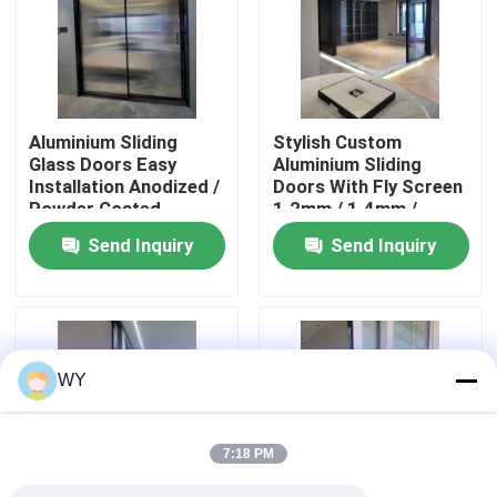
About Us
Factory Tour
Aluminium Sliding
Stylish Custom
Glass Doors Easy
Aluminium Sliding
Installation Anodized /
Doors With Fly Screen
Quality Control
Powder Coated
1.2mm / 1.4mm /
Aluminium Doors
2.0mm / 2.5mm
Send Inquiry
Send Inquiry
Contact Us
Request A Quote
WY
Aluminum Casement Windows
7:18 PM
Aluminum Bifold Windows