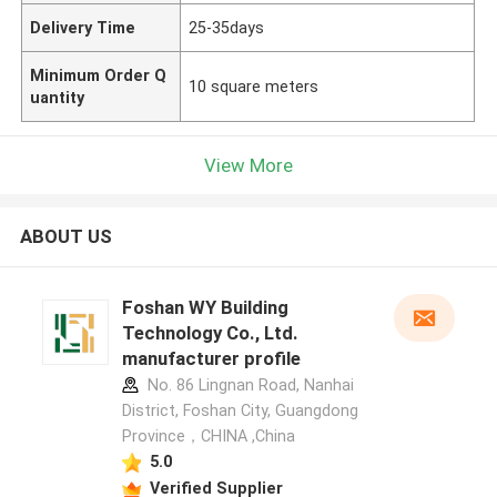
Delivery Time
25-35days
Minimum Order Q
10 square meters
uantity
View More
ABOUT US
Foshan WY Building
Technology Co., Ltd.
manufacturer profile
No. 86 Lingnan Road, Nanhai
District, Foshan City, Guangdong
Province，CHINA ,China
5.0
Verified Supplier