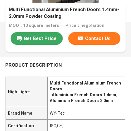
Multi Functional Aluminium French Doors 1.4mm-
2.0mm Powder Coating
MOQ：10 square meters
Price：negotiation
Get Best Price
Contact Us
PRODUCT DESCRIPTION
Multi Functional Aluminium French
Doors
High Light:
,
Aluminium French Doors 1.4mm
,
Aluminum French Doors 2.0mm
Brand Name
WY-Tec
Certification
ISO,CE,