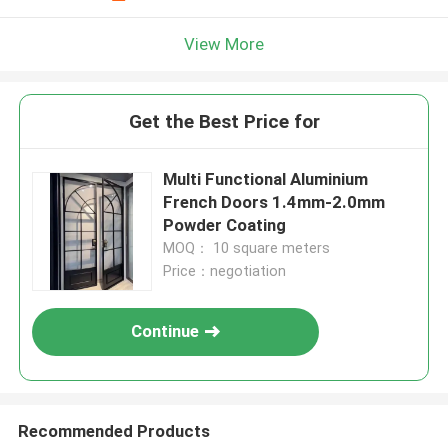
View More
Get the Best Price for
Multi Functional Aluminium
French Doors 1.4mm-2.0mm
Powder Coating
MOQ： 10 square meters
Price：negotiation
Continue
Recommended Products