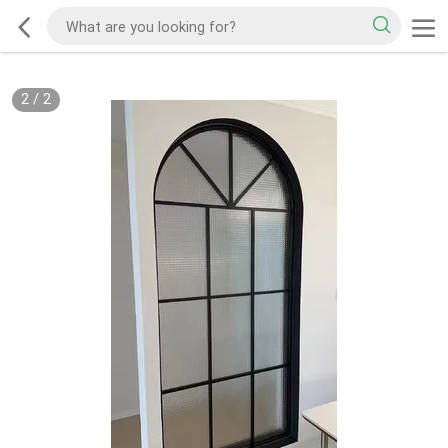
2
/
2