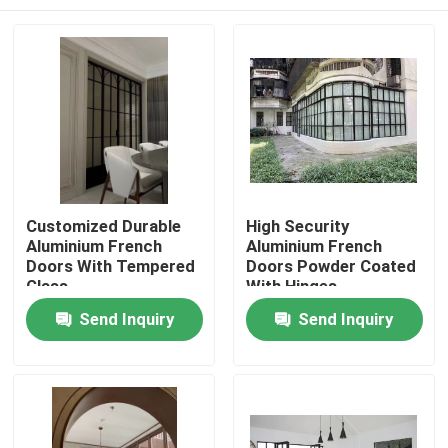
Customized Durable
High Security
Aluminium French
Aluminium French
Doors With Tempered
Doors Powder Coated
Glass
With Hinges
Home
Send Inquiry
Send Inquiry
Products
Videos