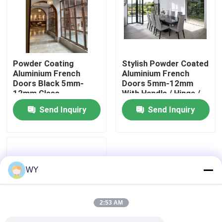
About Us
Factory Tour
Powder Coating
Stylish Powder Coated
Aluminium French
Aluminium French
Doors Black 5mm-
Doors 5mm-12mm
Quality Control
12mm Glass
With Handle / Hinge /
Thickness
Lock
Send Inquiry
Send Inquiry
Contact Us
Request A Quote
WY
Aluminum Casement Windows
2:53 AM
Aluminum Bifold Windows