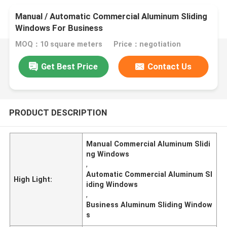
Manual / Automatic Commercial Aluminum Sliding
Windows For Business
MOQ：10 square meters
Price：negotiation
Get Best Price
Contact Us
PRODUCT DESCRIPTION
Manual Commercial Aluminum Slidi
ng Windows
,
Automatic Commercial Aluminum Sl
High Light:
iding Windows
,
Business Aluminum Sliding Window
s