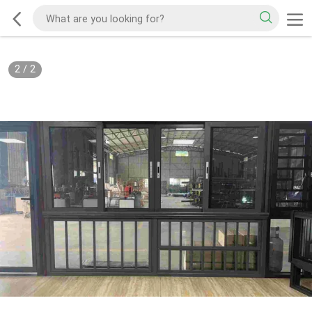
2
/
2