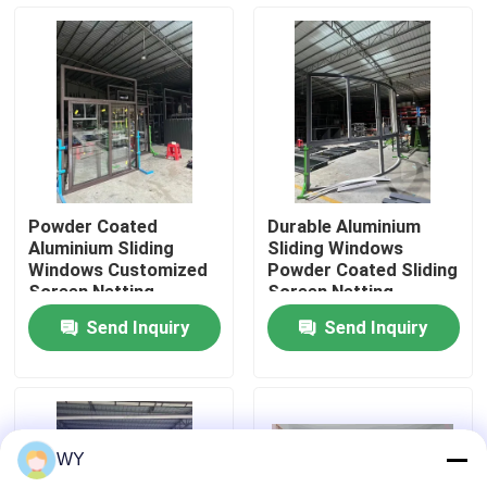
About Us
Factory Tour
Quality Control
Powder Coated
Durable Aluminium
Aluminium Sliding
Sliding Windows
Contact Us
Windows Customized
Powder Coated Sliding
Screen Netting
Screen Netting
Optional 10 Year
Optional Open Style
Send Inquiry
Send Inquiry
Warranty
Request A Quote
Aluminum Casement Windows
WY
Aluminum Bifold Windows