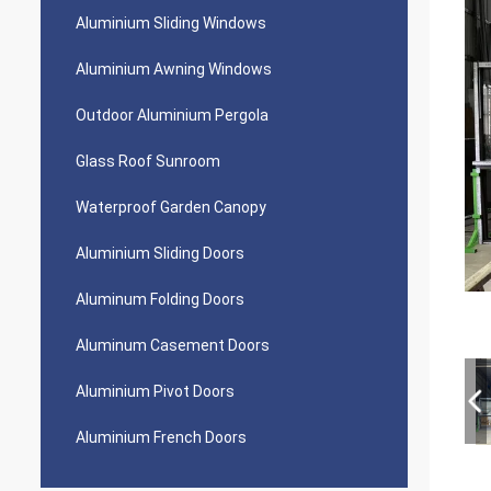
Aluminium Sliding Windows
Aluminium Awning Windows
Outdoor Aluminium Pergola
Glass Roof Sunroom
Waterproof Garden Canopy
Aluminium Sliding Doors
Aluminum Folding Doors
Aluminum Casement Doors
Aluminium Pivot Doors
Aluminium French Doors