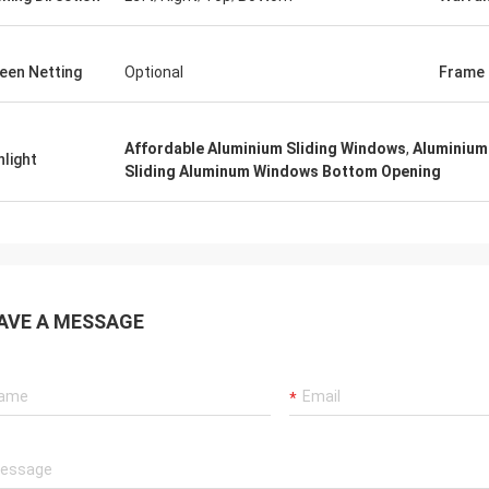
een Netting
Optional
Frame 
Affordable Aluminium Sliding Windows
,
Aluminium
hlight
Sliding Aluminum Windows Bottom Opening
AVE A MESSAGE