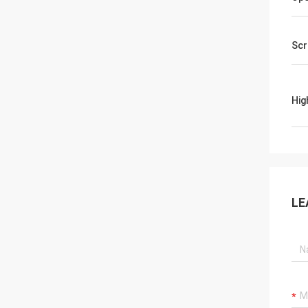
Scr
Hig
LE