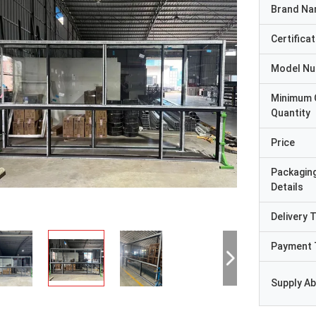
Brand N
Certificat
Model N
Minimum 
Quantity
Price
Packagin
Details
Delivery 
Payment 
Supply Abi