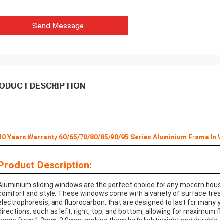
Send Message
ODUCT DESCRIPTION
10 Years Warranty 60/65/70/80/85/90/95 Series Aluminium Frame In
Product Description:
Aluminium sliding windows are the perfect choice for any modern hous
comfort and style. These windows come with a variety of surface tre
electrophoresis, and fluorocarbon, that are designed to last for many
directions, such as left, right, top, and bottom, allowing for maximum 