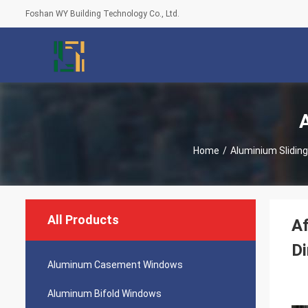
Foshan WY Building Technology Co., Ltd.
Home
/
Aluminium Slidin
All Products
Af
Di
Aluminum Casement Windows
Aluminum Bifold Windows