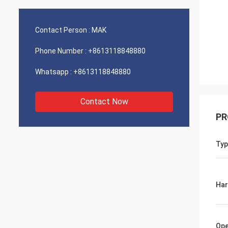
Contact Person :
MAK
Phone Number :
+8613118848880
Whatsapp :
+8613118848880
Contact Now
PR
Typ
Ha
Ope