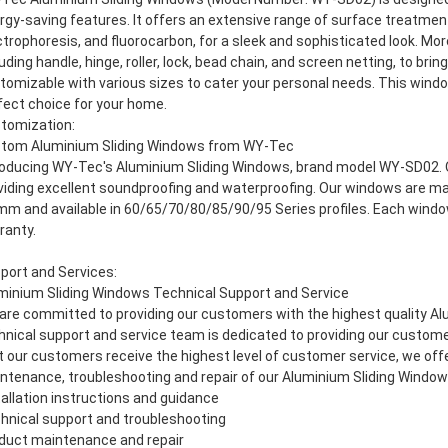
rgy-saving features. It offers an extensive range of surface treatmen
ctrophoresis, and fluorocarbon, for a sleek and sophisticated look. Mo
luding handle, hinge, roller, lock, bead chain, and screen netting, to bri
tomizable with various sizes to cater your personal needs. This windo
fect choice for your home.
tomization:
tom Aluminium Sliding Windows from WY-Tec
roducing WY-Tec's Aluminium Sliding Windows, brand model WY-SD02. O
viding excellent soundproofing and waterproofing. Our windows are ma
mm and available in 60/65/70/80/85/90/95 Series profiles. Each wind
ranty.
port and Services:
minium Sliding Windows Technical Support and Service
are committed to providing our customers with the highest quality Al
hnical support and service team is dedicated to providing our custome
t our customers receive the highest level of customer service, we offer
ntenance, troubleshooting and repair of our Aluminium Sliding Window
tallation instructions and guidance
hnical support and troubleshooting
duct maintenance and repair