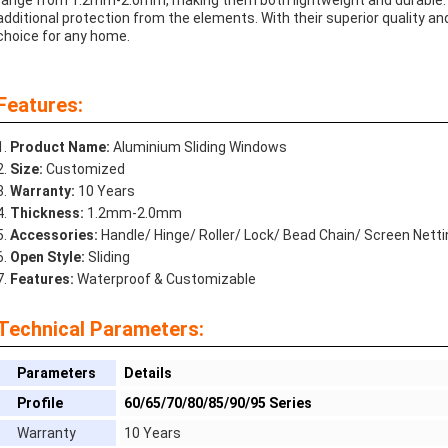
range from 1.2mm-2.0mm, making them both lightweight and durable. An 
additional protection from the elements. With their superior quality an
choice for any home.
Features:
Product Name:
Aluminium Sliding Windows
Size:
Customized
Warranty:
10 Years
Thickness:
1.2mm-2.0mm
Accessories:
Handle/ Hinge/ Roller/ Lock/ Bead Chain/ Screen Netti
Open Style:
Sliding
Features:
Waterproof & Customizable
Technical Parameters:
Parameters
Details
Profile
60/65/70/80/85/90/95 Series
Warranty
10 Years