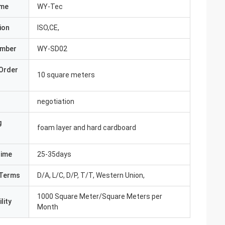
ame
WY-Tec
ion
ISO,CE,
umber
WY-SD02
Order
10 square meters
negotiation
g
foam layer and hard cardboard
Time
25-35days
Terms
D/A, L/C, D/P, T/T, Western Union,
1000 Square Meter/Square Meters per
lity
Month