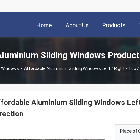
Home
About Us
Products
Aluminium Sliding Windows Product
g Windows
/
Affordable Aluminium Sliding Windows Left / Right / Top 
fordable Aluminium Sliding Windows Left
rection
Place of O