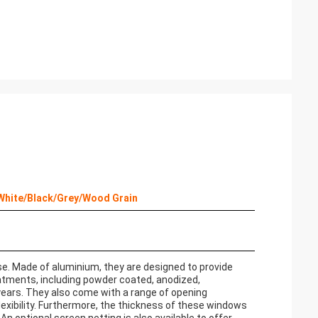
 White/Black/Grey/Wood Grain
e. Made of aluminium, they are designed to provide
atments, including powder coated, anodized,
 years. They also come with a range of opening
flexibility. Furthermore, the thickness of these windows