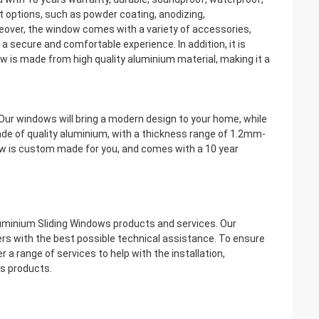
t options, such as powder coating, anodizing,
reover, the window comes with a variety of accessories,
ng a secure and comfortable experience. In addition, it is
w is made from high quality aluminium material, making it a
ur windows will bring a modern design to your home, while
de of quality aluminium, with a thickness range of 1.2mm-
ow is custom made for you, and comes with a 10 year
uminium Sliding Windows products and services. Our
rs with the best possible technical assistance. To ensure
 a range of services to help with the installation,
s products.