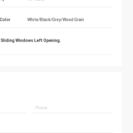
Color
White/Black/Grey/Wood Grain
 Sliding Windows Left Opening
,