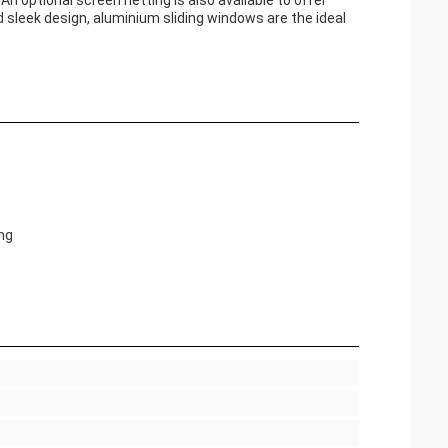
optional screen netting is also available to offer
d sleek design, aluminium sliding windows are the ideal
ng