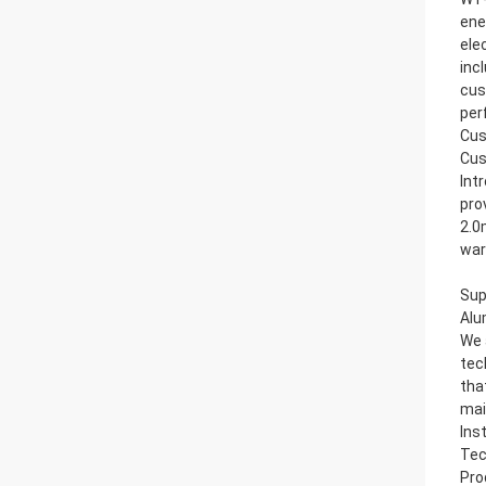
ene
ele
inc
cus
per
Cus
Cus
Int
pro
2.0
war
Sup
Alu
We 
tec
tha
mai
Ins
Tec
Pro