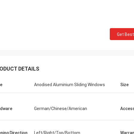
Get Best
ODUCT DETAILS
e
Anodised Aluminium Sliding Windows
Size
rdware
German/Chinese/American
Access
ning Direction
Left/Right/Top/Bottom
Warran