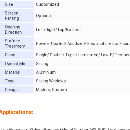
Size
Customized
Screen
Optional
Netting
Opening
Left/Right/Top/Bottom
Direction
Surface
Powder Coated/ Anodized/ Electrophoresis/ Fluor
Treatment
Glass
Single/ Double/ Triple/ Laminated/ Low-E/ Temper
Open Style
Sliding
Material
Aluminium
Type
Sliding Windows
Design
Modern, Custom
Applications:
Tec Aluminium Sliding Windows (Model Number: WY-SD02) is designed w