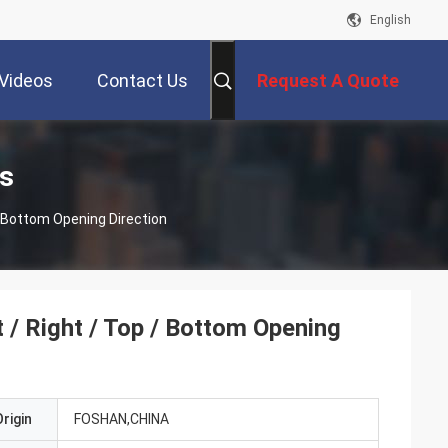
English
Videos
Contact Us
Request A Quote
s
/ Bottom Opening Direction
 / Right / Top / Bottom Opening
rigin
FOSHAN,CHINA