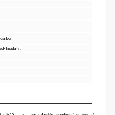
ocarbon
ed/ Insulated
ith 10 years warranty, durable, soundproof, waterproof,