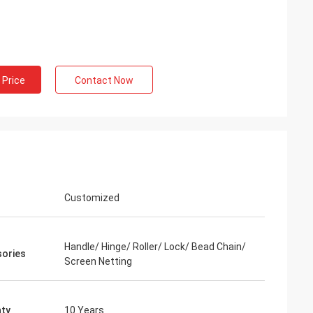
 Price
Contact Now
Customized
Handle/ Hinge/ Roller/ Lock/ Bead Chain/
ories
Screen Netting
ty
10 Years