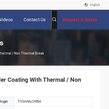
English
Videos
Contact Us
Request A Quote
s
Thermal / Non Thermal Break
er Coating With Thermal / Non
rigin
FOSHAN,CHINA