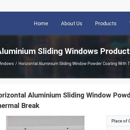
Home
About Us
Products
Aluminium Sliding Windows Product
Windows
/
Horizontal Aluminium Sliding Window Powder Coating With 
rizontal Aluminium Sliding Window Powd
hermal Break
Place of O