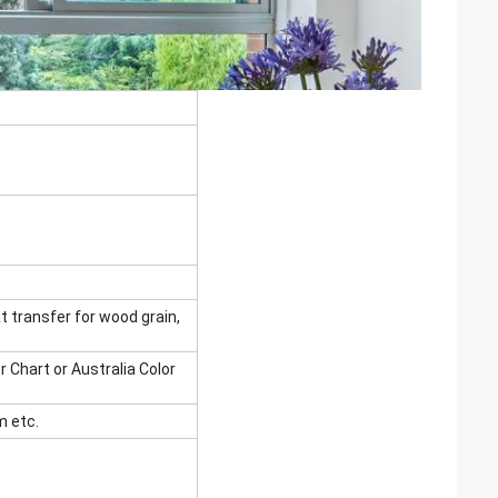
t transfer for wood grain,
r Chart or Australia Color
 etc.