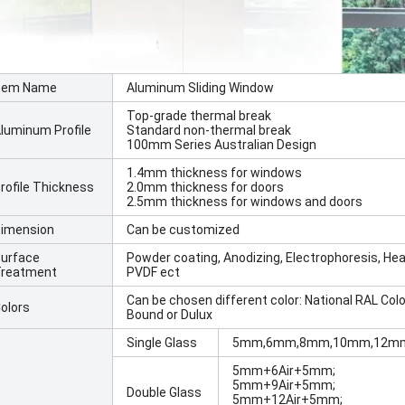
tem Name
Aluminum Sliding Window
Top-grade thermal break
luminum Profile
Standard non-thermal break
100mm Series Australian Design
1.4mm thickness for windows
rofile Thickness
2.0mm thickness for doors
2.5mm thickness for windows and doors
imension
Can be customized
urface
Powder coating, Anodizing, Electrophoresis, Hea
reatment
PVDF ect
Can be chosen different color: National RAL Colo
olors
Bound or Dulux
Single Glass
5mm,6mm,8mm,10mm,12mm
5mm+6Air+5mm;
5mm+9Air+5mm;
Double Glass
5mm+12Air+5mm;