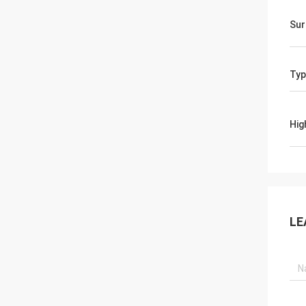
Sur
Typ
Hig
LE