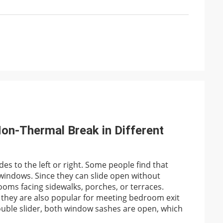
on-Thermal Break in Different
es to the left or right. Some people find that
 windows. Since they can slide open without
ooms facing sidewalks, porches, or terraces.
they are also popular for meeting bedroom exit
 double slider, both window sashes are open, which