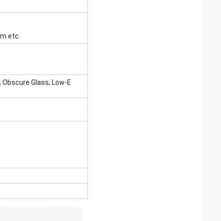
 etc.
s; Obscure Glass; Low-E