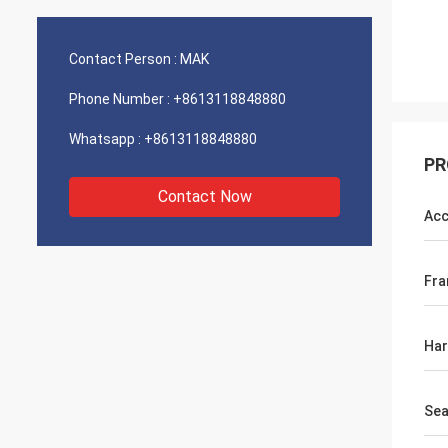
Contact Person :
MAK
Phone Number :
+8613118848880
Whatsapp :
+8613118848880
PR
Contact Now
Acc
Fr
Ha
Sea