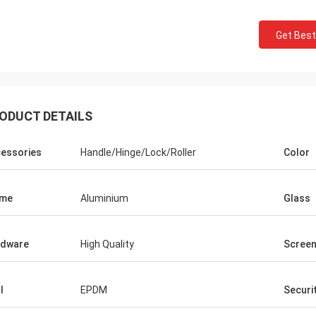
Get Best
ODUCT DETAILS
essories
Handle/Hinge/Lock/Roller
Color
ame
Aluminium
Glass
rdware
High Quality
Scree
l
EPDM
Securi