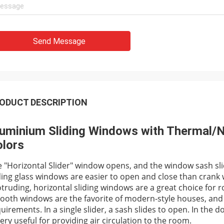
Send Message
ODUCT DESCRIPTION
uminium Sliding Windows with Thermal/N
lors
 "Horizontal Slider" window opens, and the window sash slid
ding glass windows are easier to open and close than crank
truding, horizontal sliding windows are a great choice for r
oth windows are the favorite of modern-style houses, and 
uirements. In a single slider, a sash slides to open. In the
very useful for providing air circulation to the room.