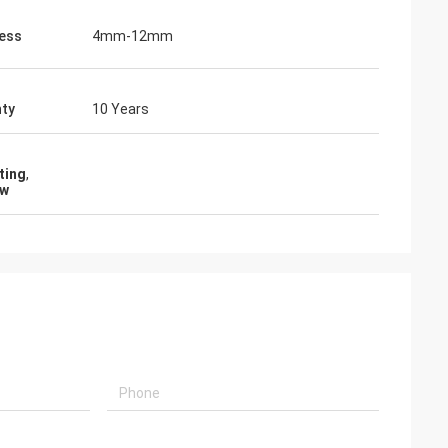
ess
4mm-12mm
ty
10 Years
ting
,
ow