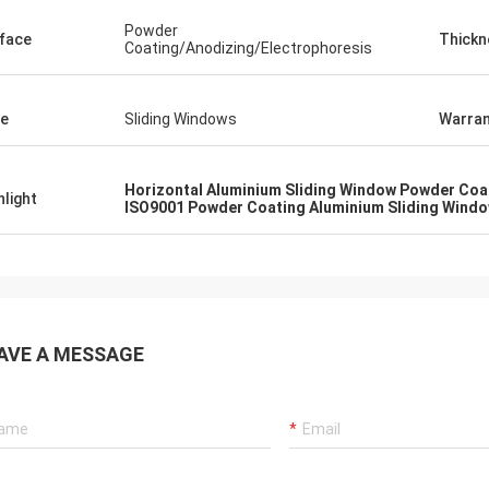
Powder
face
Thickn
Coating/Anodizing/Electrophoresis
e
Sliding Windows
Warran
Horizontal Aluminium Sliding Window Powder Coa
hlight
ISO9001 Powder Coating Aluminium Sliding Wind
AVE A MESSAGE