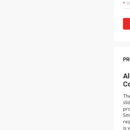
PR
Al
Co
The
sli
pro
Smo
req
is 