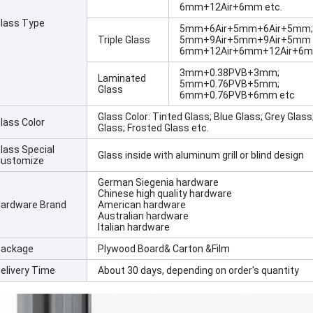
6mm+12Air+6mm etc.
lass Type
5mm+6Air+5mm+6Air+5mm;
Triple Glass
5mm+9Air+5mm+9Air+5mm
6mm+12Air+6mm+12Air+6mm
3mm+0.38PVB+3mm;
Laminated
5mm+0.76PVB+5mm;
Glass
6mm+0.76PVB+6mm etc
Glass Color: Tinted Glass; Blue Glass; Grey Glas
lass Color
Glass; Frosted Glass etc.
lass Special
Glass inside with aluminum grill or blind design
ustomize
German Siegenia hardware
Chinese high quality hardware
ardware Brand
American hardware
Australian hardware
Italian hardware
ackage
Plywood Board& Carton &Film
elivery Time
About 30 days, depending on order's quantity