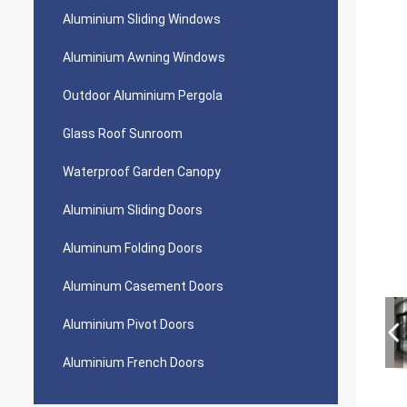
Aluminium Sliding Windows
Aluminium Awning Windows
Outdoor Aluminium Pergola
Glass Roof Sunroom
Waterproof Garden Canopy
Aluminium Sliding Doors
Aluminum Folding Doors
Aluminum Casement Doors
Aluminium Pivot Doors
Aluminium French Doors