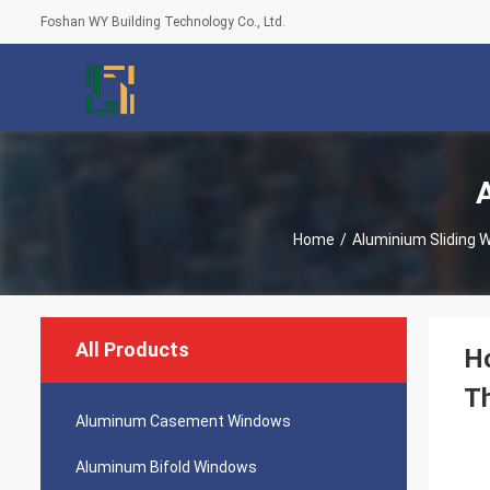
Foshan WY Building Technology Co., Ltd.
Home
/
Aluminium Sliding 
All Products
Ho
T
Aluminum Casement Windows
Aluminum Bifold Windows