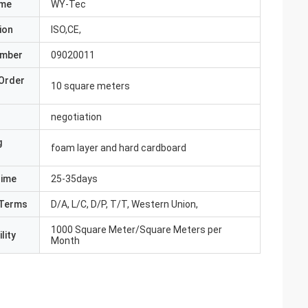
ame
WY-Tec
ion
ISO,CE,
umber
09020011
Order
10 square meters
negotiation
g
foam layer and hard cardboard
Time
25-35days
Terms
D/A, L/C, D/P, T/T, Western Union,
1000 Square Meter/Square Meters per
lity
Month