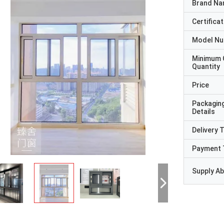
Brand N
Certificat
Model N
Minimum 
Quantity
Price
Packagin
Details
Delivery 
Payment 
Supply Abi