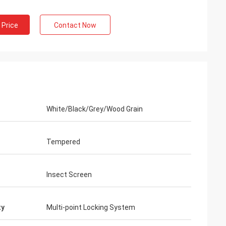
 Price
Contact Now
White/Black/Grey/Wood Grain
Tempered
n
Insect Screen
ty
Multi-point Locking System