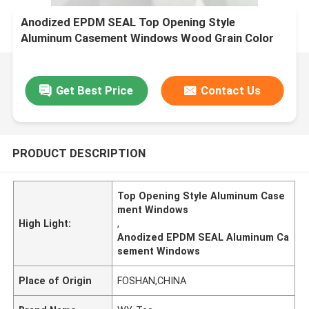
Anodized EPDM SEAL Top Opening Style
Aluminum Casement Windows Wood Grain Color
Palette
Get Best Price
Contact Us
PRODUCT DESCRIPTION
Top Opening Style Aluminum Case
ment Windows
High Light:
,
Anodized EPDM SEAL Aluminum Ca
sement Windows
Place of Origin
FOSHAN,CHINA