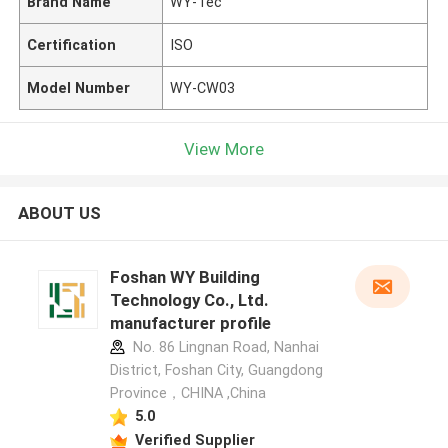
Brand Name
WY-Tec
Certification
ISO
Model Number
WY-CW03
View More
ABOUT US
Foshan WY Building
Technology Co., Ltd.
manufacturer profile
No. 86 Lingnan Road, Nanhai
District, Foshan City, Guangdong
Province，CHINA ,China
5.0
Verified Supplier