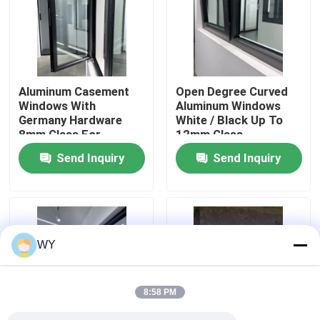
About Us
Factory Tour
Aluminum Casement
Open Degree Curved
Windows With
Aluminum Windows
Germany Hardware
White / Black Up To
Quality Control
8mm Glass For
12mm Glass
Complete Energy
Fiberglass Screen
Send Inquiry
Send Inquiry
Efficiency
Contact Us
Request A Quote
WY
Aluminum Casement Windows
8:58 PM
Aluminum Bifold Windows