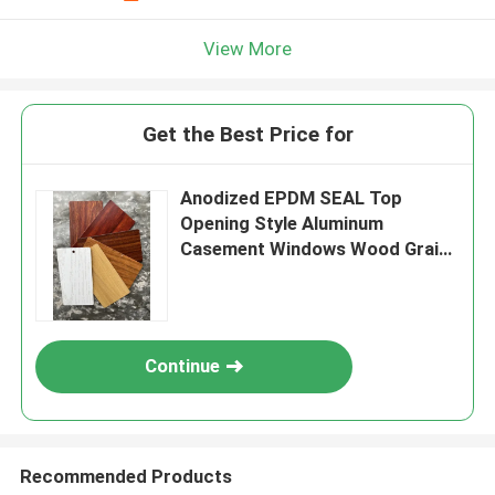
View More
Get the Best Price for
Anodized EPDM SEAL Top
Opening Style Aluminum
Casement Windows Wood Grain
Color Palette
Continue
Recommended Products