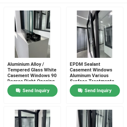
Aluminium Alloy /
EPDM Sealant
Tempered Glass White
Casement Windows
Casement Windows 90
Aluminum Various
Degree Right Opening
Surface Treatments
Stainless Steel Mesh
Home
Send Inquiry
Send Inquiry
Products
Videos