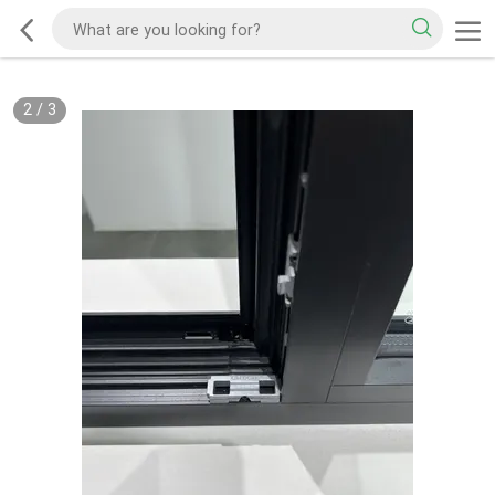
2
/
3